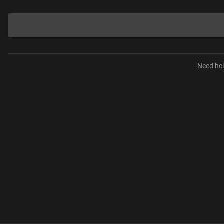
Need hel