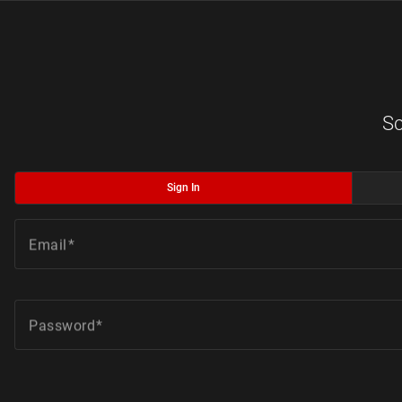
Sc
Sign In
Email
Password